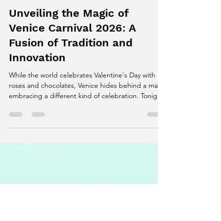
Mansi Sanwariya
Feb 14
4 min read
Unveiling the Magic of
Venice Carnival 2026: A
Fusion of Tradition and
Innovation
While the world celebrates Valentine's Day with
roses and chocolates, Venice hides behind a mask,
embracing a different kind of celebration. Tonight,
the Venice Carnival 2026 reaches its peak,
transforming St. Mark’s Square into a stage of
mystery, color, and creativity. This year, the carnival
blends centuries-old tradition with modern
technology, creating a spectacle that captivates
art lovers, travelers, and photographers alike.