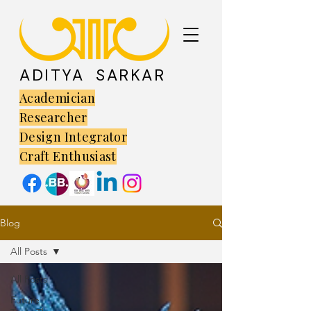
ADITYA SARKAR
Academician
Researcher
Design Integrator
Craft Enthusiast
Blog
All Posts
All Posts
Future