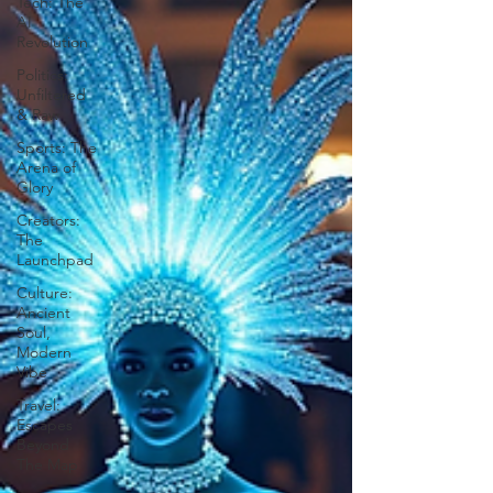
Tech: The
AI
Revolution
Politics:
Unfiltered
& Raw
Sports: The
Arena of
Glory
Creators:
The
Launchpad
Culture:
Ancient
Soul,
Modern
Vibe
Travel:
Escapes
Beyond
The Map