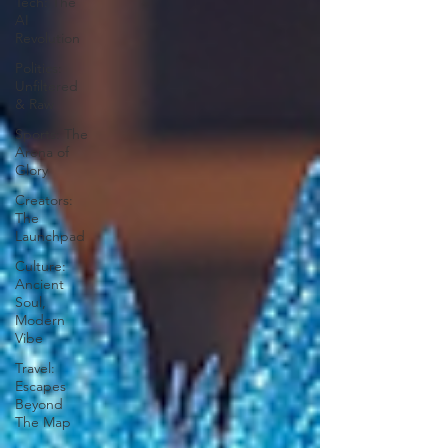
Tech: The
AI
Revolution
Politics:
Unfiltered
& Raw
Sports: The
Arena of
Glory
Creators:
The
Launchpad
Culture:
Ancient
Soul,
Modern
Vibe
Travel:
Escapes
Beyond
The Map