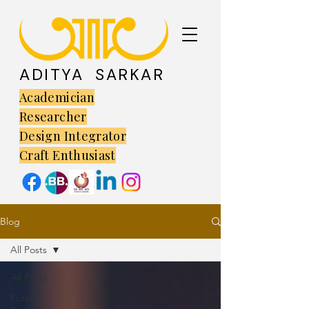
ADITYA SARKAR
Academician
Researcher
Design Integrator
Craft Enthusiast
Blog
All Posts
All Posts
Future