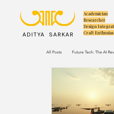
Academician
Researcher
Design Integra
Craft Enthusias
ADITYA SARKAR
All Posts
Future Tech: The AI Re
Creators: The Launchpad
C