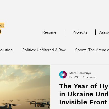
tor
t
Resume
Projects
Assoc
volution
Politics: Unfiltered & Raw
Sports: The Arena o
ulture: Ancient Soul, Modern Vibe
Travel: Escapes Beyon
Mansi Sanwariya
Feb 24
3 min read
The Year of Hy
in Ukraine Und
Invisible Fron