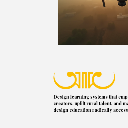
Design learning systems that em
creators, uplift rural talent, and m
design education radically access