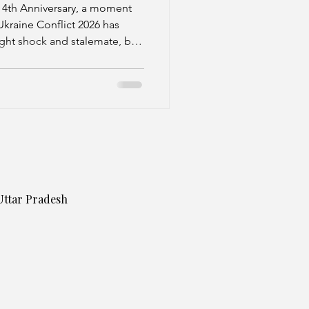
plomatic
 4th Anniversary, a moment
Ukraine Conflict 2026 has
ght shock and stalemate, but
f hybrid escalation. This shift
 battles but a complex mix of
sure, and tentative
Uttar Pradesh