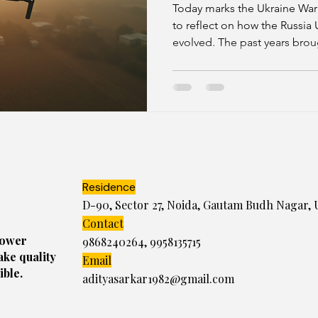
Crunch and Di
Today marks the Ukraine War
Whispers
to reflect on how the Russia 
evolved. The past years brou
2026 is shaping up as a year o
is not just about traditional
cyber warfare, economic pres
diplomatic efforts.
Residence
D-90, Sector 27, Noida, Gautam Budh Nagar, 
Contact
power
9868240264
,
9958135715
ake quality
Email
ible.
adityasarkar1982@gmail.com