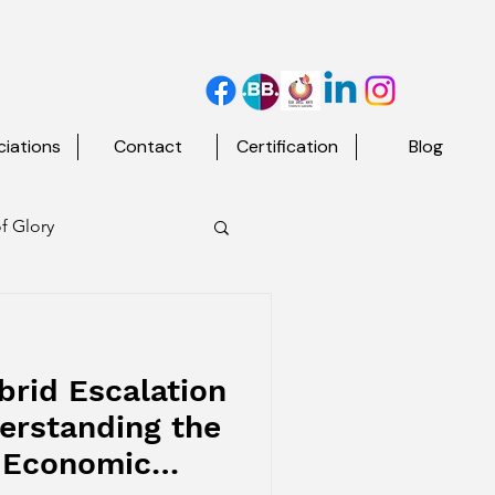
iations
Contact
Certification
Blog
f Glory
d The Map
brid Escalation
erstanding the
t Economic