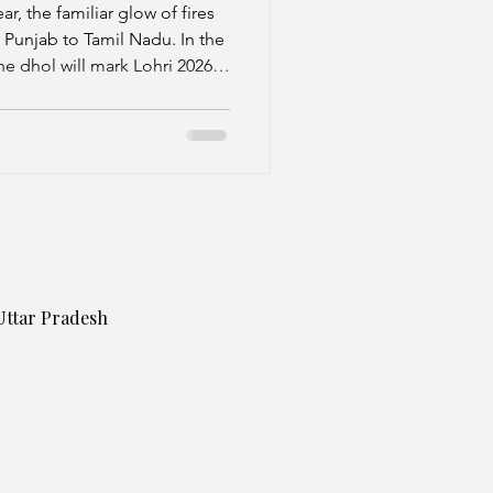
ear, the familiar glow of fires
m Punjab to Tamil Nadu. In the
he dhol will mark Lohri 2026
outh, families will gather to
ificance by discarding the old
Uttar Pradesh