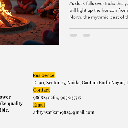
Celebrations
As dusk falls over India this y
will light up the horizon fro
North, the rhythmic beat of t
shubh muhurat, while in the S
celebrate Bhogi festival sign
and welcoming the new.
Residence
D-90, Sector 27, Noida, Gautam Budh Nagar, 
Contact
power
9868240264
,
9958135715
ake quality
Email
ible.
adityasarkar1982@gmail.com