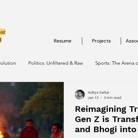
tor
t
Resume
Projects
Assoc
volution
Politics: Unfiltered & Raw
Sports: The Arena o
ulture: Ancient Soul, Modern Vibe
Travel: Escapes Beyon
Aditya Sarkar
Jan 13
3 min read
Reimagining Tr
Gen Z is Trans
and Bhogi into