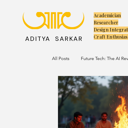
Academician
Researcher
Design Integra
Craft Enthusias
ADITYA SARKAR
All Posts
Future Tech: The AI Re
Creators: The Launchpad
C