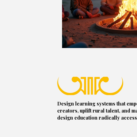
Design learning systems that em
creators, uplift rural talent, and m
design education radically access