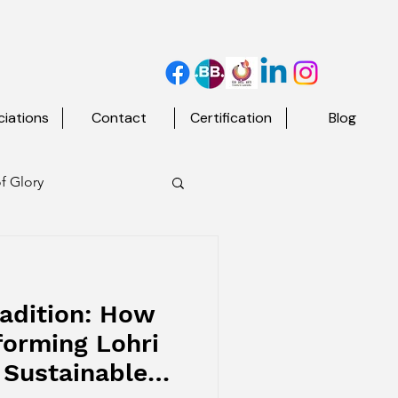
iations
Contact
Certification
Blog
f Glory
d The Map
adition: How
forming Lohri
 Sustainable