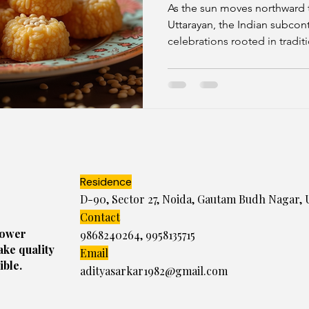
As the sun moves northward t
Uttarayan, the Indian subcon
celebrations rooted in tradit
Across regions, this day is 
Makar Sankranti in the West, 
the North, and Magh Bihu in 
Residence
D-90, Sector 27, Noida, Gautam Budh Nagar, 
Contact
power
9868240264
,
9958135715
ake quality
Email
ible.
adityasarkar1982@gmail.com