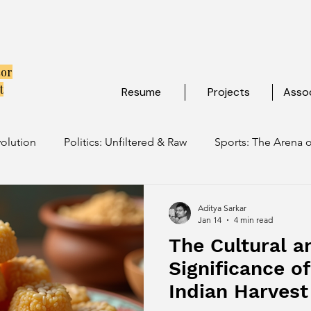
tor
t
Resume
Projects
Assoc
volution
Politics: Unfiltered & Raw
Sports: The Arena o
ulture: Ancient Soul, Modern Vibe
Travel: Escapes Beyon
Aditya Sarkar
Jan 14
4 min read
The Cultural a
Significance o
Indian Harvest