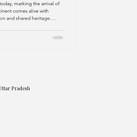
oday, marking the arrival of
tinent comes alive with
ion and shared heritage.
known by different names—
Pongal in the South, Lohri in
the East.
Uttar Pradesh