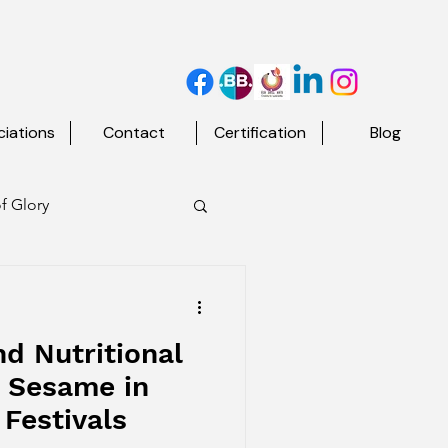
iations
Contact
Certification
Blog
f Glory
d The Map
nd Nutritional
f Sesame in
 Festivals