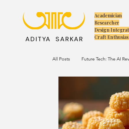
Academician
Researcher
Design Integra
Craft Enthusias
ADITYA SARKAR
All Posts
Future Tech: The AI Re
Creators: The Launchpad
C