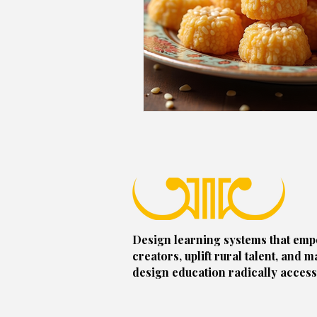
Design learning systems that em
creators, uplift rural talent, and m
design education radically access