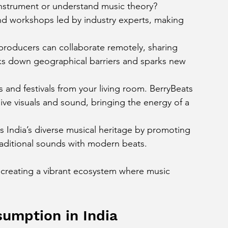
instrument or understand music theory? 
 and workshops led by industry experts, making 
producers can collaborate remotely, sharing 
eaks down geographical barriers and sparks new 
 and festivals from your living room. BerryBeats 
ive visuals and sound, bringing the energy of a 
s India’s diverse musical heritage by promoting 
traditional sounds with modern beats.
t creating a vibrant ecosystem where music 
umption in India