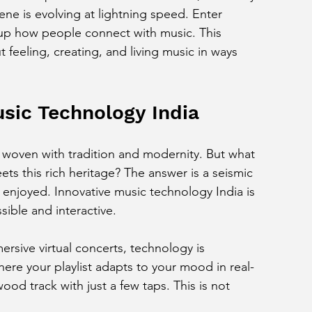
ne is evolving at lightning speed. Enter 
up how people connect with music. This 
ut feeling, creating, and living music in ways 
usic Technology India
y woven with tradition and modernity. But what 
 this rich heritage? The answer is a seismic 
 enjoyed. Innovative music technology India is 
ible and interactive.
sive virtual concerts, technology is 
ere your playlist adapts to your mood in real-
ood track with just a few taps. This is not 