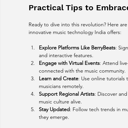
Practical Tips to Embra
Ready to dive into this revolution? Here ar
innovative music technology India offers:
Explore Platforms Like BerryBeats
: Sig
and interactive features.
Engage with Virtual Events
: Attend liv
connected with the music community.
Learn and Create
: Use online tutorials 
musicians remotely.
Support Regional Artists
: Discover and
music culture alive.
Stay Updated
: Follow tech trends in m
they emerge.