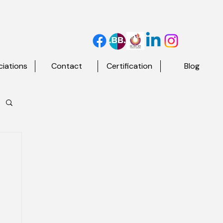
iations
Contact
Certification
Blog