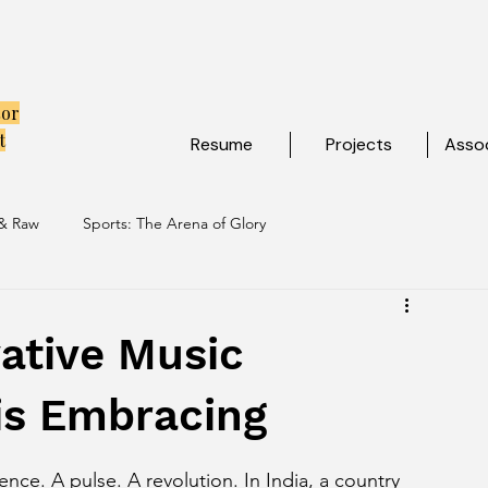
tor
t
Resume
Projects
Assoc
 & Raw
Sports: The Arena of Glory
ibe
Travel: Escapes Beyond The Map
ative Music
is Embracing
ence. A pulse. A revolution. In India, a country 