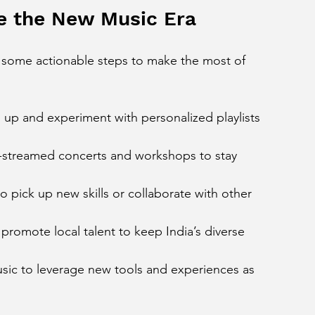
ce the New Music Era
e some actionable steps to make the most of 
n up and experiment with personalized playlists 
e-streamed concerts and workshops to stay 
to pick up new skills or collaborate with other 
 promote local talent to keep India’s diverse 
usic to leverage new tools and experiences as 