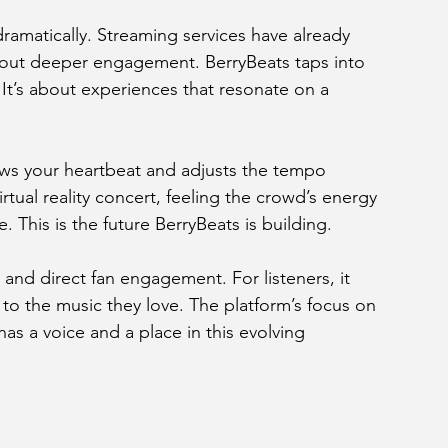
amatically. Streaming services have already 
out deeper engagement. BerryBeats taps into 
 It’s about experiences that resonate on a 
ws your heartbeat and adjusts the tempo 
rtual reality concert, feeling the crowd’s energy 
. This is the future BerryBeats is building.
and direct fan engagement. For listeners, it 
to the music they love. The platform’s focus on 
s a voice and a place in this evolving 