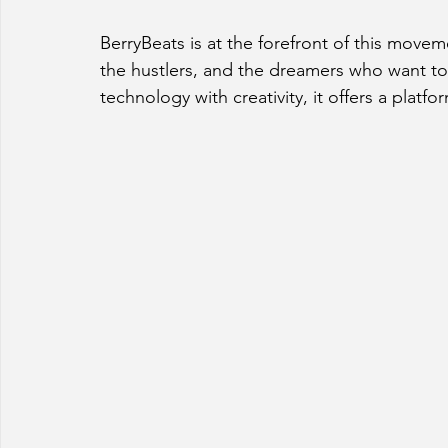
BerryBeats is at the forefront of this moveme
the hustlers, and the dreamers who want to 
technology with creativity, it offers a platfo