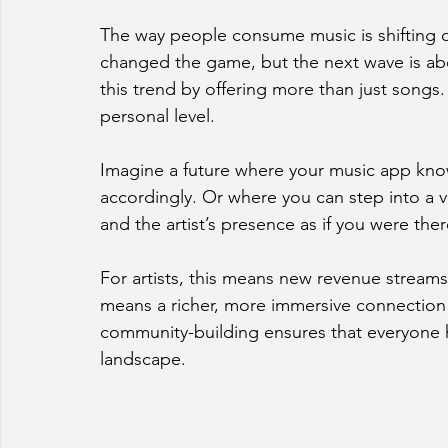
The way people consume music is shifting dr
changed the game, but the next wave is ab
this trend by offering more than just songs.
personal level.
Imagine a future where your music app kno
accordingly. Or where you can step into a vi
and the artist’s presence as if you were there
For artists, this means new revenue streams 
means a richer, more immersive connection 
community-building ensures that everyone ha
landscape.