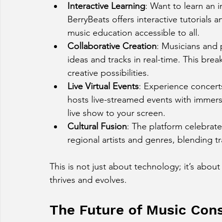
Interactive Learning
: Want to learn an 
BerryBeats offers interactive tutorials
music education accessible to all.
Collaborative Creation
: Musicians and 
ideas and tracks in real-time. This br
creative possibilities.
Live Virtual Events
: Experience concerts
hosts live-streamed events with immers
live show to your screen.
Cultural Fusion
: The platform celebrate
regional artists and genres, blending 
This is not just about technology; it’s abou
thrives and evolves.
The Future of Music Cons