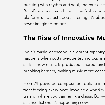
bursting with rhythm and soul, the music sce
BerryBeats, a game-changer that’s shaking 
platform is not just about listening; it’s abo
never imagined before.
The Rise of Innovative M
India’s music landscape is a vibrant tapestr
happens when cutting-edge technology meets
shift in how music is produced, shared, and
breaking barriers, making music more access
From AI-powered composition tools to immer
transforming every beat. Imagine a world wh
time or where you can remix a classic Bollyw
science fiction; it’s happening now.