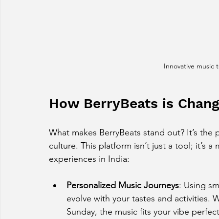
Innovative music 
How BerryBeats is Chan
What makes BerryBeats stand out? It’s the 
culture. This platform isn’t just a tool; it’s
experiences in India:
Personalized Music Journeys
: Using sm
evolve with your tastes and activities. 
Sunday, the music fits your vibe perfect