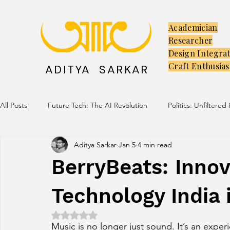
Academician
Researcher
Design Integra
Craft Enthusias
ADITYA SARKAR
All Posts
Future Tech: The AI Revolution
Politics: Unfiltered
Aditya Sarkar
Jan 5
4 min read
Creators: The Launchpad
Culture: Ancient Soul, Modern V
BerryBeats: Innov
Technology India 
Rated NaN out of 5 stars.
Music is no longer just sound. It’s an experi