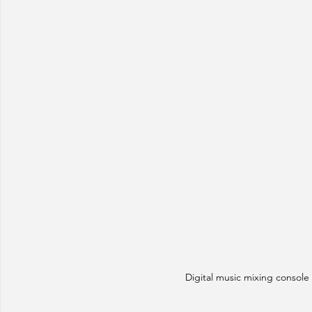
Digital music mixing console