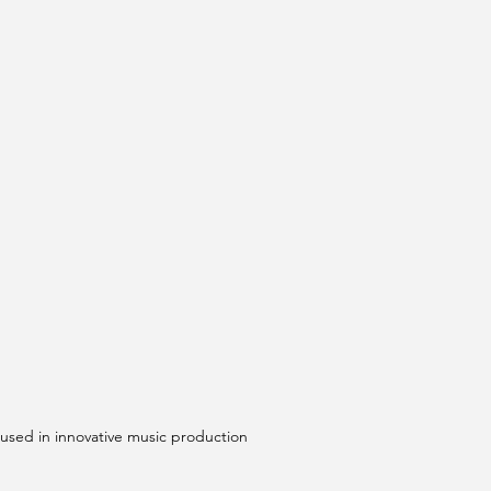
 used in innovative music production