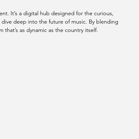
nt. It’s a digital hub designed for the curious, 
dive deep into the future of music. By blending 
rm that’s as dynamic as the country itself.