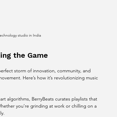
technology studio in India
ging the Game
perfect storm of innovation, community, and 
 a movement. Here’s how it’s revolutionizing music 
art algorithms, BerryBeats curates playlists that 
Whether you’re grinding at work or chilling on a 
ly.