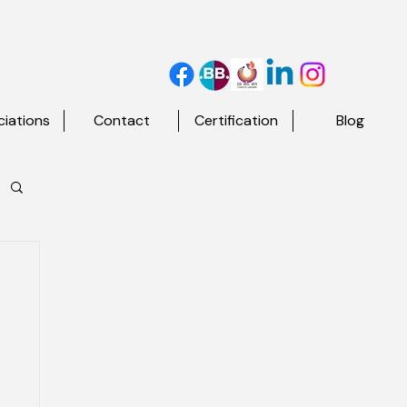
iations
Contact
Certification
Blog