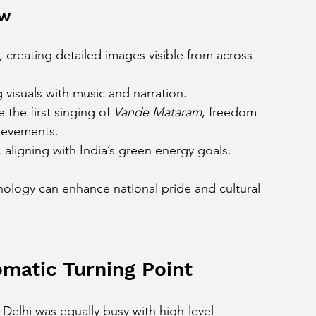
ow
, creating detailed images visible from across 
visuals with music and narration.
the first singing of 
Vande Mataram
, freedom 
hievements.
 aligning with India’s green energy goals.
nology can enhance national pride and cultural 
matic Turning Point
Delhi was equally busy with high-level 