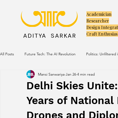
Academician
Researcher
Design Integra
Craft Enthusias
ADITYA SARKAR
All Posts
Future Tech: The AI Revolution
Politics: Unfiltered
Mansi Sanwariya
Jan 26
4 min read
Creators: The Launchpad
Culture: Ancient Soul, Modern V
Delhi Skies Unite
Years of National 
Drones and Diplo