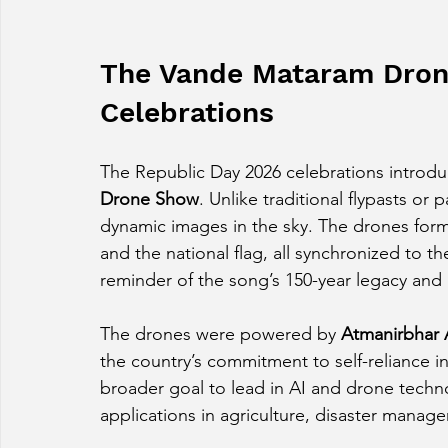
The Vande Mataram Dron
Celebrations
The Republic Day 2026 celebrations introdu
Drone Show
. Unlike traditional flypasts or
dynamic images in the sky. The drones forme
and the national flag, all synchronized to th
reminder of the song’s 150-year legacy and i
The drones were powered by 
Atmanirbhar 
the country’s commitment to self-reliance in
broader goal to lead in AI and drone technol
applications in agriculture, disaster manag