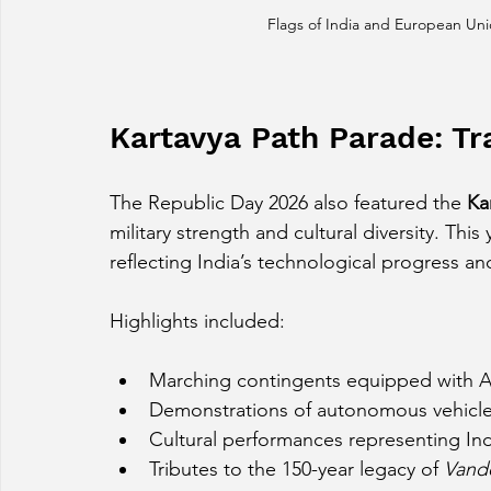
Flags of India and European Uni
Kartavya Path Parade: Tr
The Republic Day 2026 also featured the 
Ka
military strength and cultural diversity. Th
reflecting India’s technological progress an
Highlights included:
Marching contingents equipped with AI
Demonstrations of autonomous vehicle
Cultural performances representing India
Tributes to the 150-year legacy of 
Vand