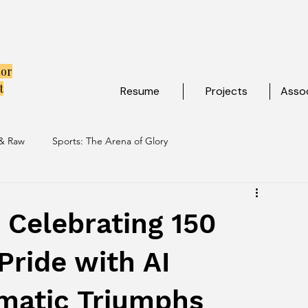
tor
t
Resume
Projects
Assoc
 & Raw
Sports: The Arena of Glory
ibe
Travel: Escapes Beyond The Map
: Celebrating 150
Pride with AI
matic Triumphs