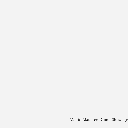
Vande Mataram Drone Show light