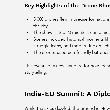
Key Highlights of the Drone Sh
5,000 drones flew in precise formations
the city.
The show lasted 20 minutes, combining 
Scenes included historical moments like 
struggle icons, and modern India’s ac
The drones used eco-friendly batteries,
This event set a new standard for how tech
storytelling.
India-EU Summit: A Diplo
While the skies dazzled, the ground in New 