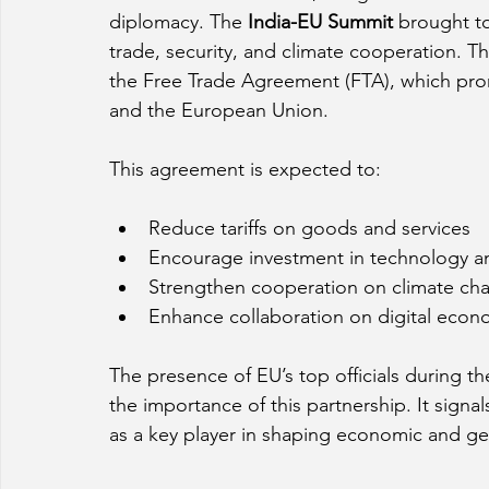
diplomacy. The 
India-EU Summit
 brought t
trade, security, and climate cooperation. Th
the Free Trade Agreement (FTA), which pro
and the European Union.
This agreement is expected to:
Reduce tariffs on goods and services
Encourage investment in technology an
Strengthen cooperation on climate ch
Enhance collaboration on digital econ
The presence of EU’s top officials during t
the importance of this partnership. It signals
as a key player in shaping economic and geop