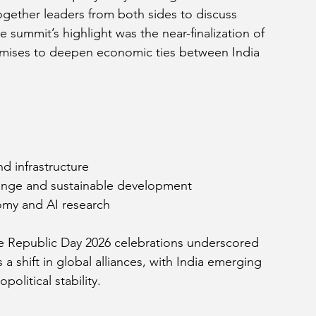
ogether leaders from both sides to discuss 
e summit’s highlight was the near-finalization of 
mises to deepen economic ties between India 
d infrastructure
ange and sustainable development
omy and AI research
he Republic Day 2026 celebrations underscored 
 a shift in global alliances, with India emerging 
olitical stability.