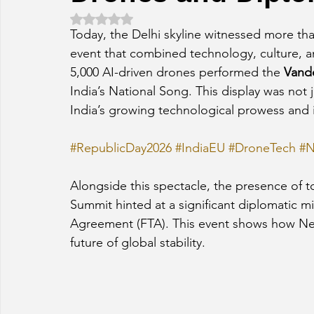
Rated NaN out of 5 stars.
Today, the Delhi skyline witnessed more than
event that combined technology, culture, a
5,000 AI-driven drones performed the 
Vand
India’s National Song. This display was not j
India’s growing technological prowess and 
#RepublicDay2026
#IndiaEU
#DroneTech
#N
Alongside this spectacle, the presence of 
Summit hinted at a significant diplomatic mil
Agreement (FTA). This event shows how New
future of global stability.