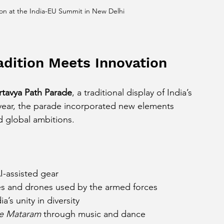
on at the India-EU Summit in New Delhi
adition Meets Innovation
rtavya Path Parade
, a traditional display of India’s 
is year, the parade incorporated new elements 
d global ambitions.
-assisted gear
s and drones used by the armed forces
’s unity in diversity
e Mataram
 through music and dance