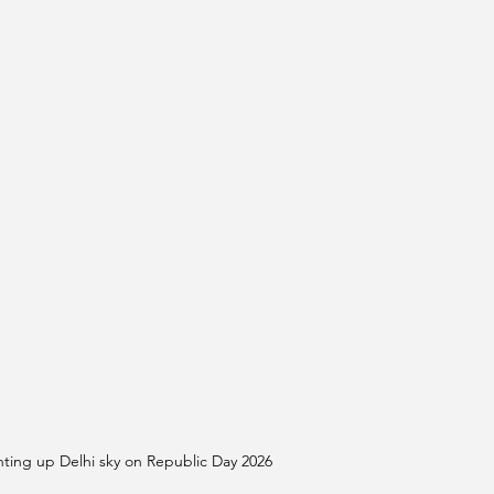
ing up Delhi sky on Republic Day 2026