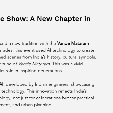
e Show: A New Chapter in 
ced a new tradition with the 
Vande Mataram 
 parades, this event used AI technology to create 
d scenes from India’s history, cultural symbols, 
e tune of 
Vande Mataram
. This was a vivid 
ts role in inspiring generations.
AI
, developed by Indian engineers, showcasing 
 technology. This innovation reflects India’s 
ogy, not just for celebrations but for practical 
ement, and urban planning.