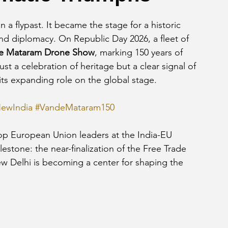
 a flypast. It became the stage for a historic 
nd diplomacy. On Republic Day 2026, a fleet of 
e Mataram Drone Show
, marking 150 years of 
ust a celebration of heritage but a clear signal of 
its expanding role on the global stage.
ewIndia
#VandeMataram150
top European Union leaders at the India-EU 
estone: the near-finalization of the Free Trade 
 Delhi is becoming a center for shaping the 