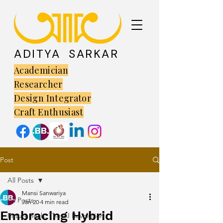
ADITYA SARKAR
Academician
Researcher
Design Integrator
Craft Enthusiast
Post
All Posts
Mansi Sanwariya
All Posts
Jan 20
4 min read
Embracing Hybrid
Future Tech: The AI Revolution