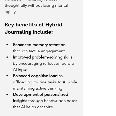
thoughtfully without losing mental 
agility.
Key benefits of Hybrid 
Journaling include:
Enhanced memory retention
through tactile engagement  
Improved problem-solving skills
by encouraging reflection before 
AI input  
Balanced cognitive load
 by 
offloading routine tasks to AI while 
maintaining active thinking  
Development of personalized 
insights
 through handwritten notes 
that AI helps organize  