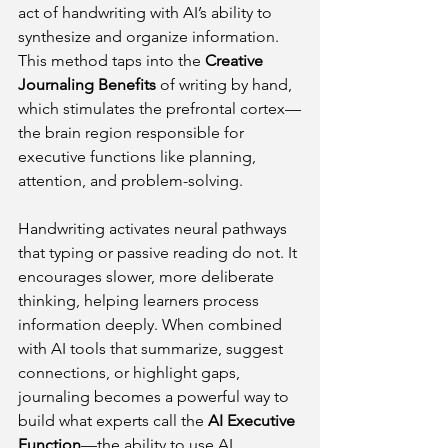
act of handwriting with AI’s ability to 
synthesize and organize information. 
This method taps into the 
Creative 
Journaling Benefits
 of writing by hand, 
which stimulates the prefrontal cortex—
the brain region responsible for 
executive functions like planning, 
attention, and problem-solving.
Handwriting activates neural pathways 
that typing or passive reading do not. It 
encourages slower, more deliberate 
thinking, helping learners process 
information deeply. When combined 
with AI tools that summarize, suggest 
connections, or highlight gaps, 
journaling becomes a powerful way to 
build what experts call the 
AI Executive 
Function
—the ability to use AI 