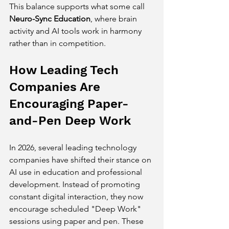
This balance supports what some call 
Neuro-Sync Education
, where brain 
activity and AI tools work in harmony 
rather than in competition.
How Leading Tech 
Companies Are 
Encouraging Paper-
and-Pen Deep Work
In 2026, several leading technology 
companies have shifted their stance on 
AI use in education and professional 
development. Instead of promoting 
constant digital interaction, they now 
encourage scheduled "Deep Work" 
sessions using paper and pen. These 