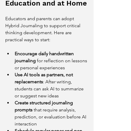
Education and at Home
Educators and parents can adopt 
Hybrid Journaling to support critical 
thinking development. Here are 
practical ways to start:
Encourage daily handwritten 
journaling
 for reflection on lessons 
or personal experiences  
Use AI tools as partners, not 
replacements
: After writing, 
students can ask AI to summarize 
or suggest new ideas  
Create structured journaling 
prompts
 that require analysis, 
prediction, or evaluation before AI 
interaction  
Schedule regular paper-and-pen 