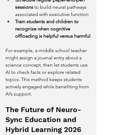
sessions
 to build neural pathways 
associated with executive function  
Train students and children to 
recognize when cognitive 
offloading is helpful versus harmful
For example, a middle school teacher 
might assign a journal entry about a 
science concept, then let students use 
AI to check facts or explore related 
topics. This method keeps students 
actively engaged while benefiting from 
AI’s support.
The Future of Neuro-
Sync Education and 
Hybrid Learning 2026