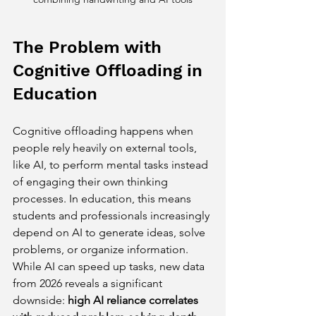
The Problem with 
Cognitive Offloading in 
Education
Cognitive offloading happens when 
people rely heavily on external tools, 
like AI, to perform mental tasks instead 
of engaging their own thinking 
processes. In education, this means 
students and professionals increasingly 
depend on AI to generate ideas, solve 
problems, or organize information. 
While AI can speed up tasks, new data 
from 2026 reveals a significant 
downside: 
high AI reliance correlates 