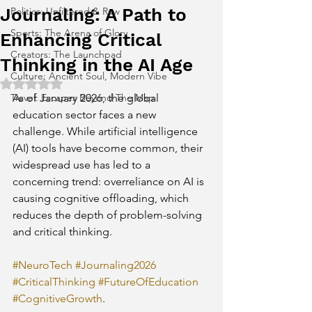
Journaling: A Path to
Politics: Unfiltered & Raw
Sports: The Arena of Glory
Enhancing Critical
Creators: The Launchpad
Thinking in the AI Age
Culture: Ancient Soul, Modern Vibe
Rated NaN out of 5 stars.
Travel: Escapes Beyond The Map
As of January 2026, the global 
education sector faces a new 
challenge. While artificial intelligence 
(AI) tools have become common, their 
widespread use has led to a 
concerning trend: overreliance on AI is 
causing cognitive offloading, which 
reduces the depth of problem-solving 
and critical thinking. 
#NeuroTech
#Journaling2026
#CriticalThinking
#FutureOfEducation
#CognitiveGrowth
.