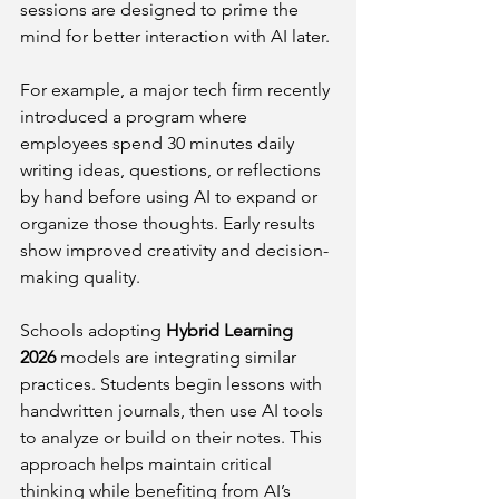
sessions are designed to prime the 
mind for better interaction with AI later.
For example, a major tech firm recently 
introduced a program where 
employees spend 30 minutes daily 
writing ideas, questions, or reflections 
by hand before using AI to expand or 
organize those thoughts. Early results 
show improved creativity and decision-
making quality.
Schools adopting 
Hybrid Learning 
2026
 models are integrating similar 
practices. Students begin lessons with 
handwritten journals, then use AI tools 
to analyze or build on their notes. This 
approach helps maintain critical 
thinking while benefiting from AI’s 