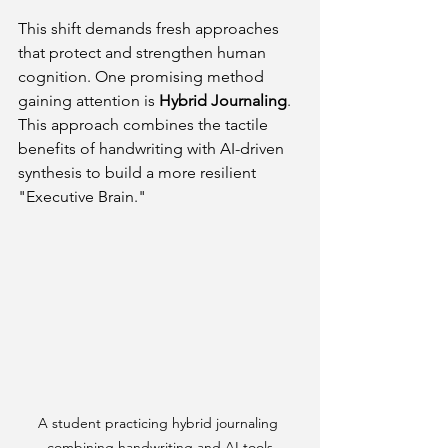
This shift demands fresh approaches 
that protect and strengthen human 
cognition. One promising method 
gaining attention is 
Hybrid Journaling
. 
This approach combines the tactile 
benefits of handwriting with AI-driven 
synthesis to build a more resilient 
"Executive Brain."
A student practicing hybrid journaling 
combining handwriting and AI tools