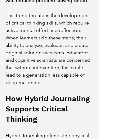
with reduced problem-solving depth
.
This trend threatens the development 
of critical thinking skills, which require 
active mental effort and reflection. 
When learners skip these steps, their 
ability to analyze, evaluate, and create 
original solutions weakens. Educators 
and cognitive scientists are concerned 
that without intervention, this could 
lead to a generation less capable of 
deep reasoning.
How Hybrid Journaling 
Supports Critical 
Thinking
Hybrid Journaling blends the physical 