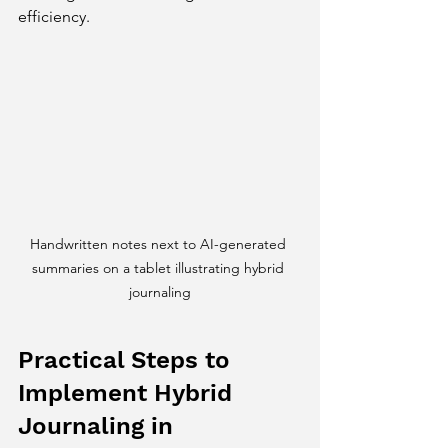
efficiency.
Handwritten notes next to AI-generated 
summaries on a tablet illustrating hybrid 
journaling
Practical Steps to 
Implement Hybrid 
Journaling in 