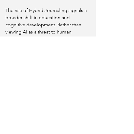
The rise of Hybrid Journaling signals a 
broader shift in education and 
cognitive development. Rather than 
viewing AI as a threat to human 
thinking, the focus is on creating 
Neuro-Sync Education
 environments 
where brain and machine complement 
each other.
This approach aligns with findings that 
the brain’s executive functions improve 
when tactile and digital inputs are 
combined thoughtfully. Hybrid 
Learning 2026 models emphasize this 
balance, preparing learners for a future 
where AI is a tool for enhancing—not 
replacing—human intelligence.