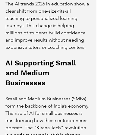
The AI trends 2026 in education show a 
clear shift from one-size-fits-all 
teaching to personalized learning 
journeys. This change is helping 
millions of students build confidence 
and improve results without needing 
expensive tutors or coaching centers.
AI Supporting Small 
and Medium 
Businesses
Small and Medium Businesses (SMBs) 
form the backbone of India’s economy. 
The rise of AI for small businesses is 
transforming how these entrepreneurs 
operate. The "Kirana Tech" revolution 
is a perfect example of this change.