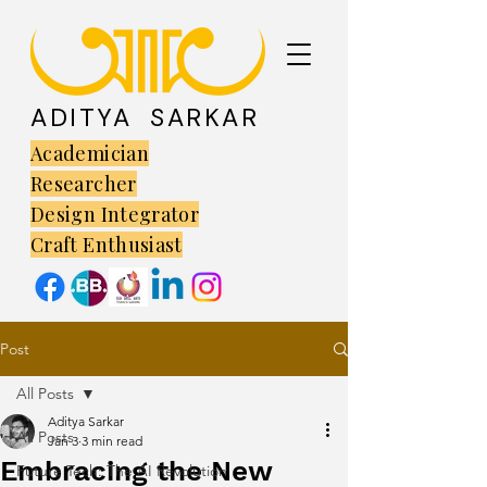
ADITYA SARKAR
Academician
Researcher
Design Integrator
Craft Enthusiast
Post
All Posts
Aditya Sarkar
All Posts
Jan 3
3 min read
Embracing the New
Future Tech: The AI Revolution