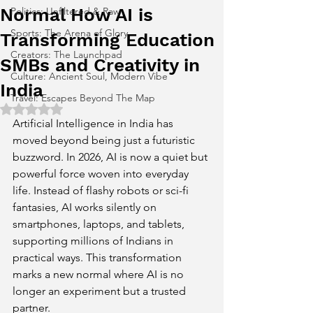
Normal How AI is
Politics: Unfiltered & Raw
Sports: The Arena of Glory
Transforming Education
Creators: The Launchpad
SMBs and Creativity in
Culture: Ancient Soul, Modern Vibe
India
Travel: Escapes Beyond The Map
Rated NaN out of 5 stars.
Artificial Intelligence in India has 
moved beyond being just a futuristic 
buzzword. In 2026, AI is now a quiet but 
powerful force woven into everyday 
life. Instead of flashy robots or sci-fi 
fantasies, AI works silently on 
smartphones, laptops, and tablets, 
supporting millions of Indians in 
practical ways. This transformation 
marks a new normal where AI is no 
longer an experiment but a trusted 
partner.