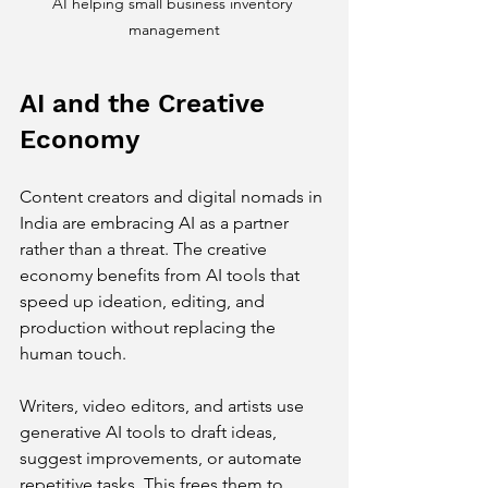
AI helping small business inventory 
management
AI and the Creative 
Economy
Content creators and digital nomads in 
India are embracing AI as a partner 
rather than a threat. The creative 
economy benefits from AI tools that 
speed up ideation, editing, and 
production without replacing the 
human touch.
Writers, video editors, and artists use 
generative AI tools to draft ideas, 
suggest improvements, or automate 
repetitive tasks. This frees them to 