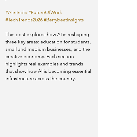
#AIinIndia
#FutureOfWork
#TechTrends2026
#BerrybeatInsights
This post explores how AI is reshaping 
three key areas: education for students, 
small and medium businesses, and the 
creative economy. Each section 
highlights real examples and trends 
that show how AI is becoming essential 
infrastructure across the country.