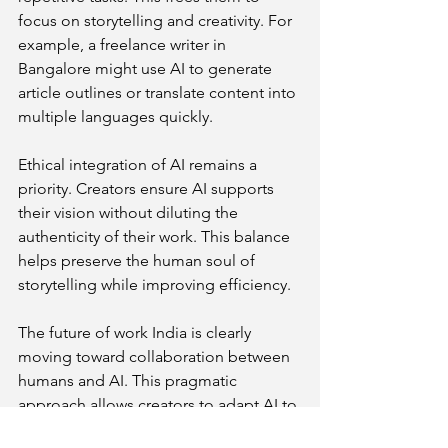
focus on storytelling and creativity. For 
example, a freelance writer in 
Bangalore might use AI to generate 
article outlines or translate content into 
multiple languages quickly.
Ethical integration of AI remains a 
priority. Creators ensure AI supports 
their vision without diluting the 
authenticity of their work. This balance 
helps preserve the human soul of 
storytelling while improving efficiency.
The future of work India is clearly 
moving toward collaboration between 
humans and AI. This pragmatic 
approach allows creators to adapt AI to 
solve uniquely Indian challenges, such 