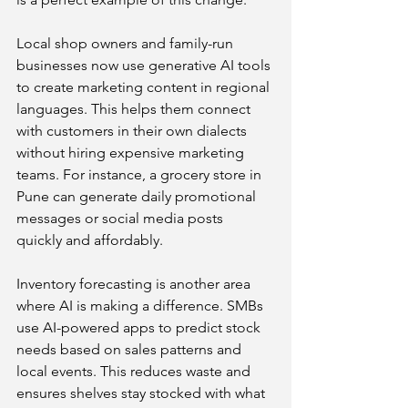
Local shop owners and family-run 
businesses now use generative AI tools 
to create marketing content in regional 
languages. This helps them connect 
with customers in their own dialects 
without hiring expensive marketing 
teams. For instance, a grocery store in 
Pune can generate daily promotional 
messages or social media posts 
quickly and affordably.
Inventory forecasting is another area 
where AI is making a difference. SMBs 
use AI-powered apps to predict stock 
needs based on sales patterns and 
local events. This reduces waste and 
ensures shelves stay stocked with what 