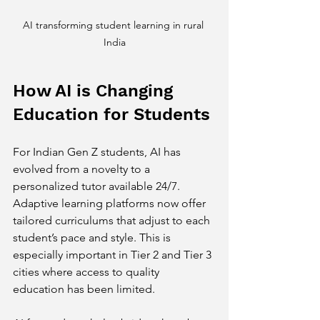
AI transforming student learning in rural 
India
How AI is Changing 
Education for Students
For Indian Gen Z students, AI has 
evolved from a novelty to a 
personalized tutor available 24/7. 
Adaptive learning platforms now offer 
tailored curriculums that adjust to each 
student’s pace and style. This is 
especially important in Tier 2 and Tier 3 
cities where access to quality 
education has been limited.