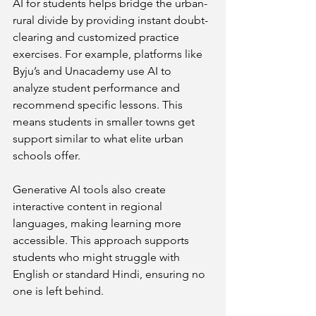
AI for students helps bridge the urban-
rural divide by providing instant doubt-
clearing and customized practice 
exercises. For example, platforms like 
Byju’s and Unacademy use AI to 
analyze student performance and 
recommend specific lessons. This 
means students in smaller towns get 
support similar to what elite urban 
schools offer.
Generative AI tools also create 
interactive content in regional 
languages, making learning more 
accessible. This approach supports 
students who might struggle with 
English or standard Hindi, ensuring no 
one is left behind.