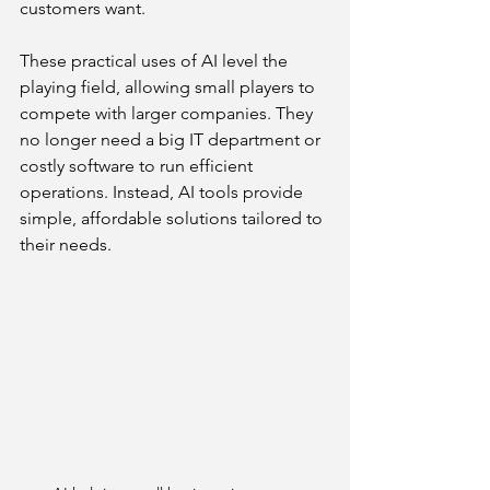
customers want.
These practical uses of AI level the 
playing field, allowing small players to 
compete with larger companies. They 
no longer need a big IT department or 
costly software to run efficient 
operations. Instead, AI tools provide 
simple, affordable solutions tailored to 
their needs.