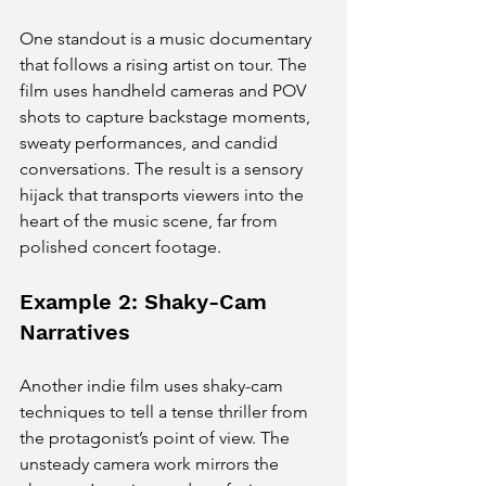
One standout is a music documentary 
that follows a rising artist on tour. The 
film uses handheld cameras and POV 
shots to capture backstage moments, 
sweaty performances, and candid 
conversations. The result is a sensory 
hijack that transports viewers into the 
heart of the music scene, far from 
polished concert footage.
Example 2: Shaky-Cam 
Narratives
Another indie film uses shaky-cam 
techniques to tell a tense thriller from 
the protagonist’s point of view. The 
unsteady camera work mirrors the 