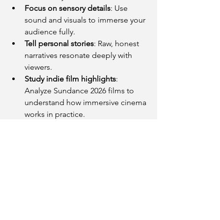
Focus on sensory details
: Use 
sound and visuals to immerse your 
audience fully.
Tell personal stories
: Raw, honest 
narratives resonate deeply with 
viewers.
Study indie film highlights
: 
Analyze Sundance 2026 films to 
understand how immersive cinema 
works in practice.
These approaches can help creators 
build stronger emotional connections 
with their audiences and stand out in a 
crowded media landscape.