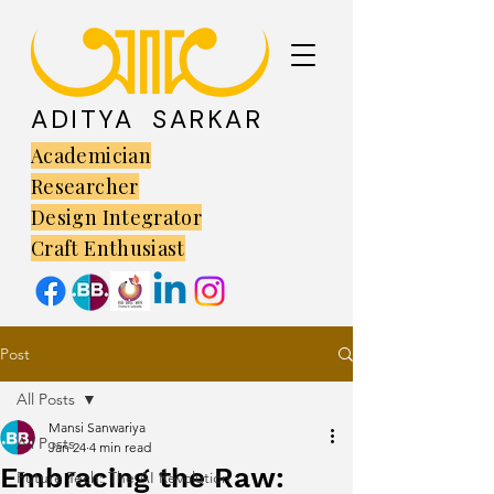
ADITYA SARKAR
Academician
Researcher
Design Integrator
Craft Enthusiast
Post
All Posts
Mansi Sanwariya
All Posts
Jan 24
4 min read
Embracing the Raw:
Future Tech: The AI Revolution