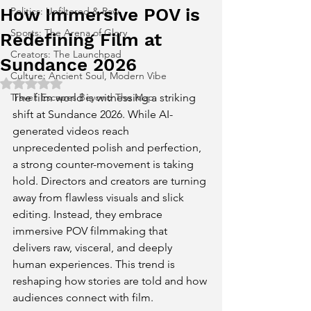
How Immersive POV is
Politics: Unfiltered & Raw
Sports: The Arena of Glory
Redefining Film at
Creators: The Launchpad
Sundance 2026
Culture: Ancient Soul, Modern Vibe
Rated NaN out of 5 stars.
Travel: Escapes Beyond The Map
The film world is witnessing a striking 
shift at Sundance 2026. While AI-
generated videos reach 
unprecedented polish and perfection, 
a strong counter-movement is taking 
hold. Directors and creators are turning 
away from flawless visuals and slick 
editing. Instead, they embrace 
immersive POV filmmaking that 
delivers raw, visceral, and deeply 
human experiences. This trend is 
reshaping how stories are told and how 
audiences connect with film.