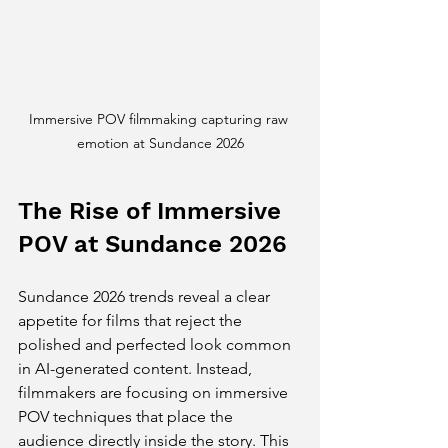
Immersive POV filmmaking capturing raw 
emotion at Sundance 2026
The Rise of Immersive 
POV at Sundance 2026
Sundance 2026 trends reveal a clear 
appetite for films that reject the 
polished and perfected look common 
in AI-generated content. Instead, 
filmmakers are focusing on immersive 
POV techniques that place the 
audience directly inside the story. This 