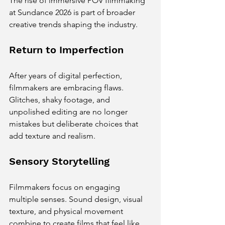
The rise of immersive POV filmmaking 
at Sundance 2026 is part of broader 
creative trends shaping the industry.
Return to Imperfection
After years of digital perfection, 
filmmakers are embracing flaws. 
Glitches, shaky footage, and 
unpolished editing are no longer 
mistakes but deliberate choices that 
add texture and realism.
Sensory Storytelling
Filmmakers focus on engaging 
multiple senses. Sound design, visual 
texture, and physical movement 
combine to create films that feel like 