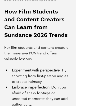
How Film Students 
and Content Creators 
Can Learn from 
Sundance 2026 Trends
For film students and content creators, 
the immersive POV trend offers 
valuable lessons.
Experiment with perspective
: Try 
shooting from first-person angles 
to create intimacy.
Embrace imperfection
: Don’t be 
afraid of shaky footage or 
unedited moments; they can add 
authenticity.