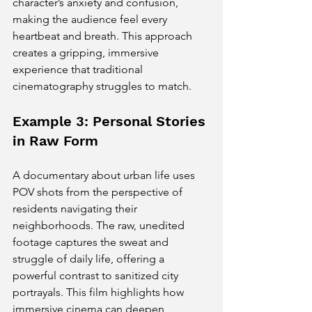
character’s anxiety and confusion, 
making the audience feel every 
heartbeat and breath. This approach 
creates a gripping, immersive 
experience that traditional 
cinematography struggles to match.
Example 3: Personal Stories 
in Raw Form
A documentary about urban life uses 
POV shots from the perspective of 
residents navigating their 
neighborhoods. The raw, unedited 
footage captures the sweat and 
struggle of daily life, offering a 
powerful contrast to sanitized city 
portrayals. This film highlights how 
immersive cinema can deepen 