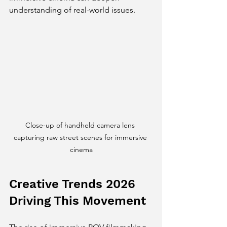
understanding of real-world issues.
Close-up of handheld camera lens 
capturing raw street scenes for immersive 
cinema
Creative Trends 2026 
Driving This Movement