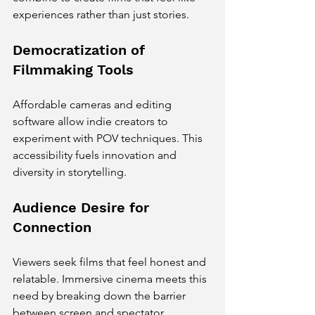
experiences rather than just stories.
Democratization of 
Filmmaking Tools
Affordable cameras and editing 
software allow indie creators to 
experiment with POV techniques. This 
accessibility fuels innovation and 
diversity in storytelling.
Audience Desire for 
Connection
Viewers seek films that feel honest and 
relatable. Immersive cinema meets this 
need by breaking down the barrier 
between screen and spectator.