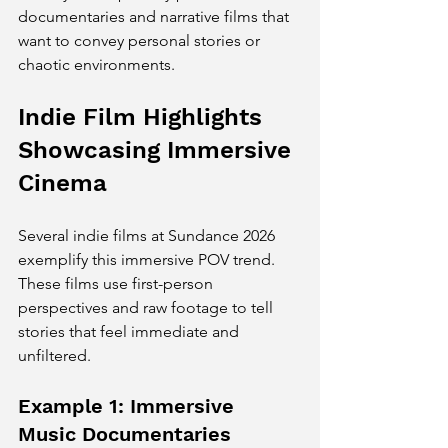
documentaries and narrative films that 
want to convey personal stories or 
chaotic environments.
Indie Film Highlights 
Showcasing Immersive 
Cinema
Several indie films at Sundance 2026 
exemplify this immersive POV trend. 
These films use first-person 
perspectives and raw footage to tell 
stories that feel immediate and 
unfiltered.
Example 1: Immersive 
Music Documentaries