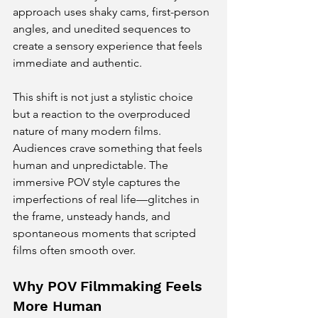
approach uses shaky cams, first-person 
angles, and unedited sequences to 
create a sensory experience that feels 
immediate and authentic.
This shift is not just a stylistic choice 
but a reaction to the overproduced 
nature of many modern films. 
Audiences crave something that feels 
human and unpredictable. The 
immersive POV style captures the 
imperfections of real life—glitches in 
the frame, unsteady hands, and 
spontaneous moments that scripted 
films often smooth over.
Why POV Filmmaking Feels 
More Human