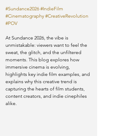
#Sundance2026
#IndieFilm
#Cinematography
#CreativeRevolution
#POV
At Sundance 2026, the vibe is 
unmistakable: viewers want to feel the 
sweat, the glitch, and the unfiltered 
moments. This blog explores how 
immersive cinema is evolving, 
highlights key indie film examples, and 
explains why this creative trend is 
capturing the hearts of film students, 
content creators, and indie cinephiles 
alike.