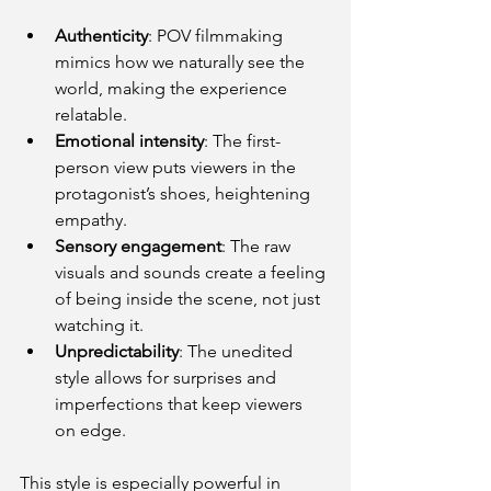
Authenticity
: POV filmmaking 
mimics how we naturally see the 
world, making the experience 
relatable.
Emotional intensity
: The first-
person view puts viewers in the 
protagonist’s shoes, heightening 
empathy.
Sensory engagement
: The raw 
visuals and sounds create a feeling 
of being inside the scene, not just 
watching it.
Unpredictability
: The unedited 
style allows for surprises and 
imperfections that keep viewers 
on edge.
This style is especially powerful in 