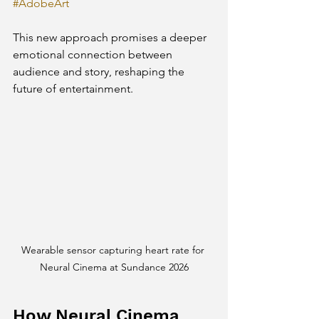
#AdobeArt
This new approach promises a deeper 
emotional connection between 
audience and story, reshaping the 
future of entertainment.
Wearable sensor capturing heart rate for 
Neural Cinema at Sundance 2026
How Neural Cinema 