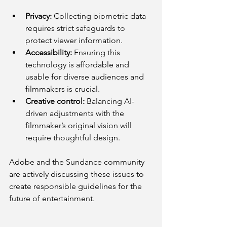
Privacy:
 Collecting biometric data 
requires strict safeguards to 
protect viewer information.
Accessibility:
 Ensuring this 
technology is affordable and 
usable for diverse audiences and 
filmmakers is crucial.
Creative control:
 Balancing AI-
driven adjustments with the 
filmmaker’s original vision will 
require thoughtful design.
Adobe and the Sundance community 
are actively discussing these issues to 
create responsible guidelines for the 
future of entertainment.