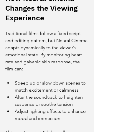
Changes the Viewing 
Experience
Traditional films follow a fixed script 
and editing pattern, but Neural Cinema 
adapts dynamically to the viewer’s 
emotional state. By monitoring heart 
rate and galvanic skin response, the 
film can:
Speed up or slow down scenes to 
match excitement or calmness
Alter the soundtrack to heighten 
suspense or soothe tension
Adjust lighting effects to enhance 
mood and immersion