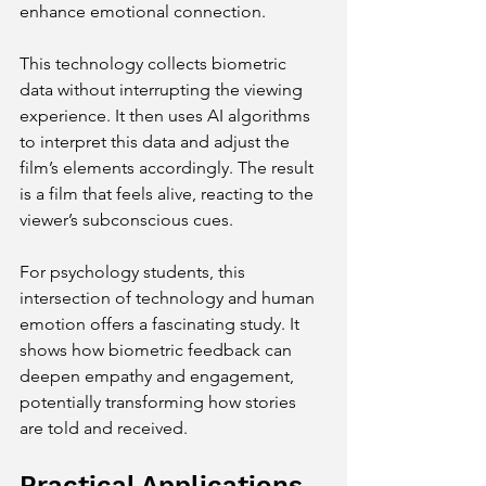
enhance emotional connection.
This technology collects biometric 
data without interrupting the viewing 
experience. It then uses AI algorithms 
to interpret this data and adjust the 
film’s elements accordingly. The result 
is a film that feels alive, reacting to the 
viewer’s subconscious cues.
For psychology students, this 
intersection of technology and human 
emotion offers a fascinating study. It 
shows how biometric feedback can 
deepen empathy and engagement, 
potentially transforming how stories 
are told and received.
Practical Applications 