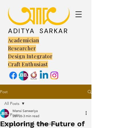
ADITYA SARKAR
Academician
Researcher
Design Integrator
Craft Enthusiast
Post
All Posts
Mansi Sanwariya
All Posts
Jan 26
3 min read
Exploring the Future of
Future Tech: The AI Revolution