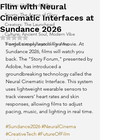
Film with Neural
Politics: Unfiltered & Raw
Sports: The Arena of Glory
Cinematic Interfaces at
Creators: The Launchpad
Sundance 2026
Culture: Ancient Soul, Modern Vibe
Rated NaN out of 5 stars.
Travel: Escapes Beyond The Map
Forget simply watching a movie. At 
Sundance 2026, films will watch you 
back. The "Story Forum," presented by 
Adobe, has introduced a 
groundbreaking technology called the 
Neural Cinematic Interface. This system 
uses lightweight wearable sensors to 
track viewers' heart rates and skin 
responses, allowing films to adjust 
pacing, music, and lighting in real time.
#Sundance2026
#NeuralCinema
#CreativeTech
#FutureOfFilm