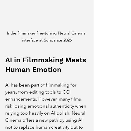
Indie filmmaker fine-tuning Neural Cinema 
interface at Sundance 2026
AI in Filmmaking Meets 
Human Emotion
AI has been part of filmmaking for 
years, from editing tools to CGI 
enhancements. However, many films 
risk losing emotional authenticity when 
relying too heavily on AI polish. Neural 
Cinema offers a new path by using AI 
not to replace human creativity but to 