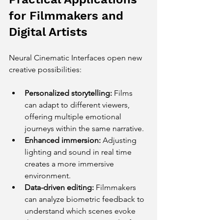
for Filmmakers and 
Digital Artists
Neural Cinematic Interfaces open new 
creative possibilities:
Personalized storytelling:
 Films 
can adapt to different viewers, 
offering multiple emotional 
journeys within the same narrative.
Enhanced immersion:
 Adjusting 
lighting and sound in real time 
creates a more immersive 
environment.
Data-driven editing:
 Filmmakers 
can analyze biometric feedback to 
understand which scenes evoke 