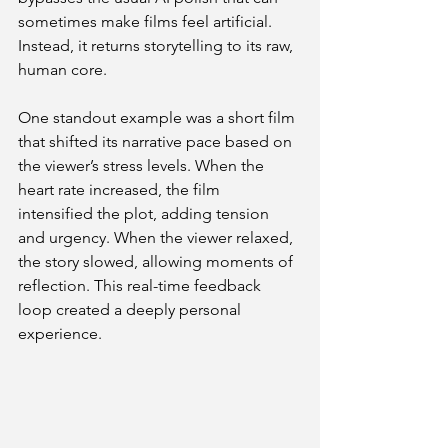
sometimes make films feel artificial. 
Instead, it returns storytelling to its raw, 
human core.
One standout example was a short film 
that shifted its narrative pace based on 
the viewer’s stress levels. When the 
heart rate increased, the film 
intensified the plot, adding tension 
and urgency. When the viewer relaxed, 
the story slowed, allowing moments of 
reflection. This real-time feedback 
loop created a deeply personal 
experience.