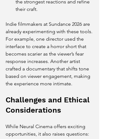
the strongest reactions and refine 
their craft.
Indie filmmakers at Sundance 2026 are 
already experimenting with these tools. 
For example, one director used the 
interface to create a horror short that 
becomes scarier as the viewer’s fear 
response increases. Another artist 
crafted a documentary that shifts tone 
based on viewer engagement, making 
the experience more intimate.
Challenges and Ethical 
Considerations
While Neural Cinema offers exciting 
opportunities, it also raises questions: