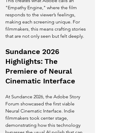
This creates what Adobe calls an 
"Empathy Engine," where the film 
responds to the viewer’s feelings, 
making each screening unique. For 
filmmakers, this means crafting stories 
that are not only seen but felt deeply.
Sundance 2026 
Highlights: The 
Premiere of Neural 
Cinematic Interface
At Sundance 2026, the Adobe Story 
Forum showcased the first viable 
Neural Cinematic Interface. Indie 
filmmakers took center stage, 
demonstrating how this technology 
bypasses the usual AI polish that can 