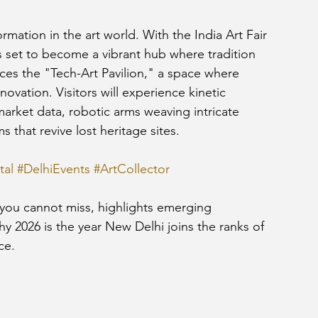
rmation in the art world. With the India Art Fair 
is set to become a vibrant hub where tradition 
ces the "Tech-Art Pavilion," a space where 
novation. Visitors will experience kinetic 
market data, robotic arms weaving intricate 
s that revive lost heritage sites.
tal
#DelhiEvents
#ArtCollector
s you cannot miss, highlights emerging 
y 2026 is the year New Delhi joins the ranks of 
ce.