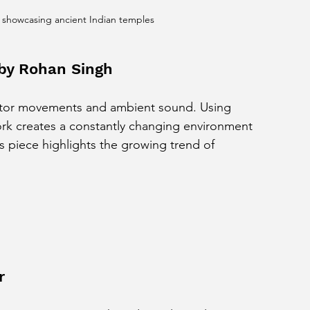
 showcasing ancient Indian temples
n by Rohan Singh
visitor movements and ambient sound. Using 
k creates a constantly changing environment 
s piece highlights the growing trend of 
r