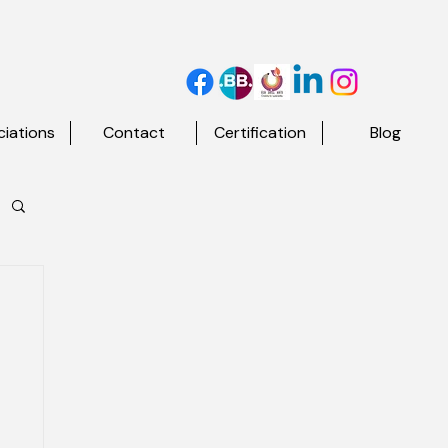
iations
Contact
Certification
Blog