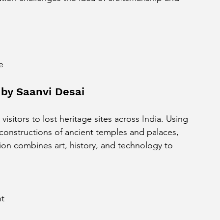
e
by Saanvi Desai
 visitors to lost heritage sites across India. Using 
constructions of ancient temples and palaces, 
tion combines art, history, and technology to 
nt