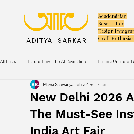
Academician
Researcher
Design Integra
Craft Enthusias
ADITYA SARKAR
All Posts
Future Tech: The AI Revolution
Politics: Unfiltered
Mansi Sanwariya
Feb 3
4 min read
Creators: The Launchpad
Culture: Ancient Soul, Modern V
New Delhi 2026 A 
The Must-See Inst
India Art Fair