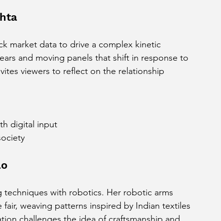
ehta
ock market data to drive a complex kinetic 
ears and moving panels that shift in response to 
ites viewers to reflect on the relationship 
 digital input
ociety
ao
g techniques with robotics. Her robotic arms 
fair, weaving patterns inspired by Indian textiles 
ation challenges the idea of craftsmanship and 