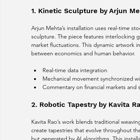
1. Kinetic Sculpture by Arjun M
Arjun Mehta’s installation uses real-time st
sculpture. The piece features interlocking g
market fluctuations. This dynamic artwork inv
between economics and human behavior.
Real-time data integration
Mechanical movement synchronized with
Commentary on financial markets and s
2. Robotic Tapestry by Kavita R
Kavita Rao’s work blends traditional weavin
create tapestries that evolve throughout the 
but generated by AI algorithms. This install