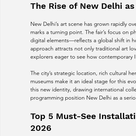
The Rise of New Delhi as 
New Delhi’s art scene has grown rapidly ove
marks a turning point. The fair’s focus on p
digital elements—reflects a global shift in 
approach attracts not only traditional art lo
explorers eager to see how contemporary In
The city’s strategic location, rich cultural 
museums make it an ideal stage for this evo
this new identity, drawing international colle
programming position New Delhi as a seriou
Top 5 Must-See Installatio
2026