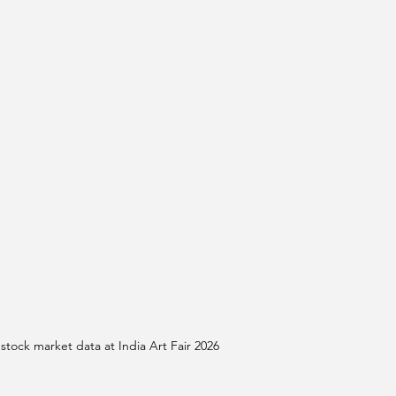
stock market data at India Art Fair 2026