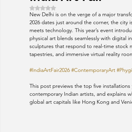
Rated NaN out of 5 stars.
New Delhi is on the verge of a major transfo
2026 dates just around the corner, the city 
meets technology. This year’s event introdu
physical art blends seamlessly with digital in
sculptures that respond to real-time stock 
tapestries, and immersive virtual reality room
#IndiaArtFair2026
#ContemporaryArt
#Phygi
This post previews the top five installation
contemporary Indian artists, and explains wh
global art capitals like Hong Kong and Veni