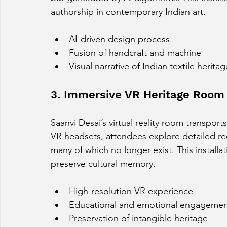
authorship in contemporary Indian art.
AI-driven design process
Fusion of handcraft and machine
Visual narrative of Indian textile heritag
3. Immersive VR Heritage Room 
Saanvi Desai’s virtual reality room transports
VR headsets, attendees explore detailed re
many of which no longer exist. This installa
preserve cultural memory.
High-resolution VR experience
Educational and emotional engageme
Preservation of intangible heritage