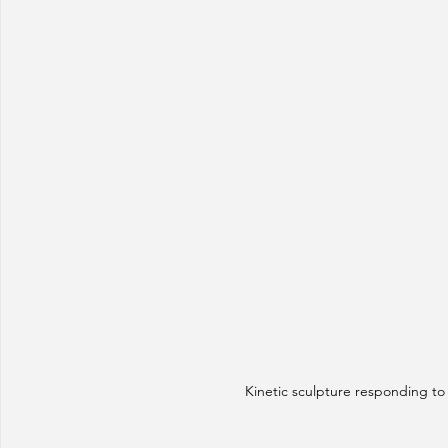
Kinetic sculpture responding to 