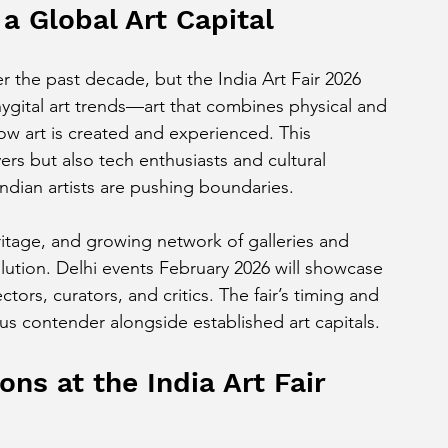
a Global Art Capital
r the past decade, but the India Art Fair 2026 
hygital art trends—art that combines physical and 
how art is created and experienced. This 
vers but also tech enthusiasts and cultural 
dian artists are pushing boundaries.
heritage, and growing network of galleries and 
lution. Delhi events February 2026 will showcase 
ctors, curators, and critics. The fair’s timing and 
s contender alongside established art capitals.
ns at the India Art Fair 