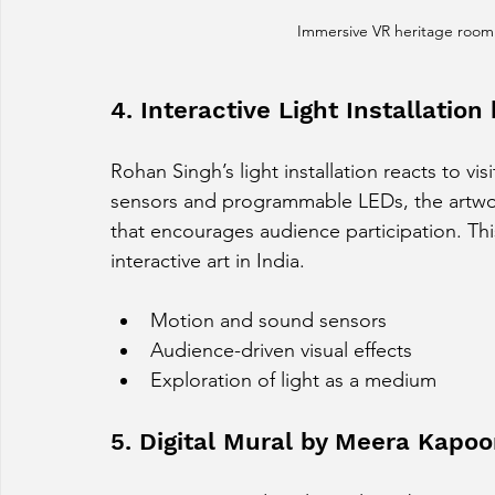
Immersive VR heritage room
4. Interactive Light Installatio
Rohan Singh’s light installation reacts to 
sensors and programmable LEDs, the artwor
that encourages audience participation. Thi
interactive art in India.
Motion and sound sensors
Audience-driven visual effects
Exploration of light as a medium
5. Digital Mural by Meera Kapoo