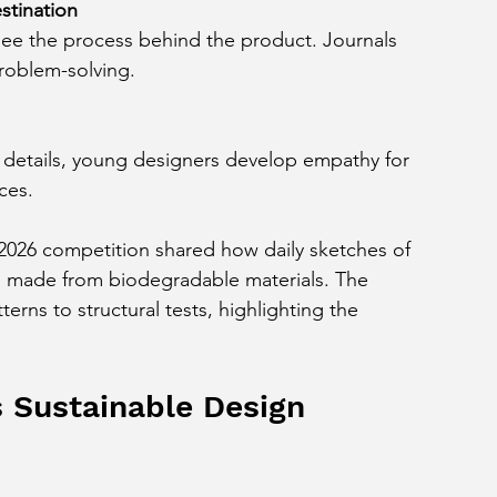
stination
roblem-solving.
ces.
 2026 competition shared how daily sketches of 
gn made from biodegradable materials. The 
terns to structural tests, highlighting the 
 Sustainable Design 