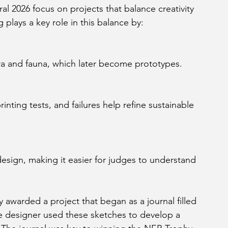
l 2026 focus on projects that balance creativity 
 plays a key role in this balance by:
lora and fauna, which later become prototypes.
awarded a project that began as a journal filled 
he designer used these sketches to develop a 