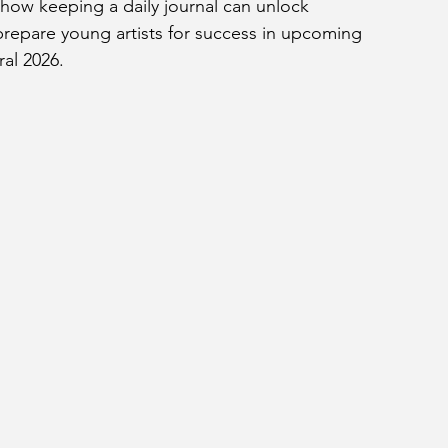
ow keeping a daily journal can unlock 
 prepare young artists for success in upcoming 
ral 2026.