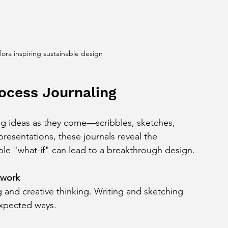
flora inspiring sustainable design
ocess Journaling
ng ideas as they come—scribbles, sketches, 
presentations, these journals reveal the 
le "what-if" can lead to a breakthrough design.
twork
expected ways.