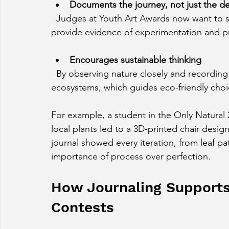
Documents the journey, not just the de
  Judges at Youth Art Awards now want to see the process behind the product. Journals 
provide evidence of experimentation and p
Encourages sustainable thinking
  By observing nature closely and recording details, young designers develop empathy for 
ecosystems, which guides eco-friendly choi
For example, a student in the Only Natural
local plants led to a 3D-printed chair desi
journal showed every iteration, from leaf pat
importance of process over perfection.
How Journaling Supports
Contests