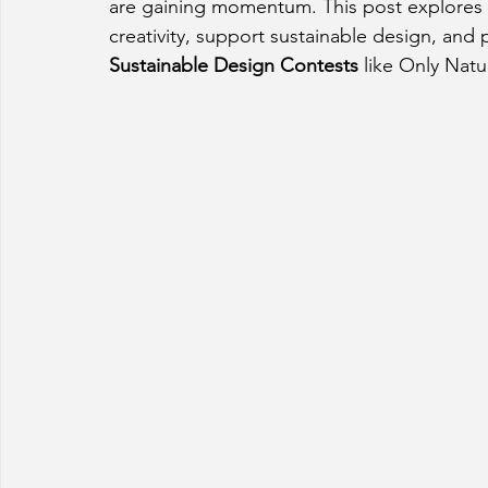
are gaining momentum. This post explores h
creativity, support sustainable design, and
Sustainable Design Contests
 like Only Natu