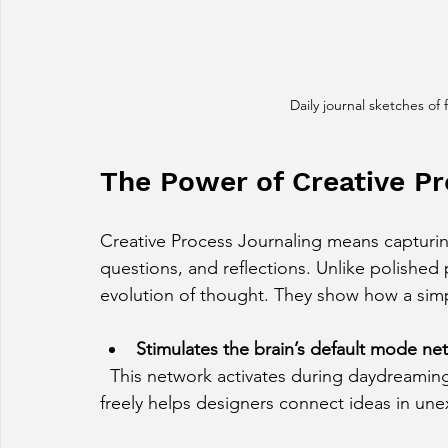
Daily journal sketches of 
The Power of Creative Pr
Creative Process Journaling means capturi
questions, and reflections. Unlike polished 
evolution of thought. They show how a simp
Stimulates the brain’s default mode ne
  This network activates during daydreaming and creative thinking. Writing and sketching 
freely helps designers connect ideas in un