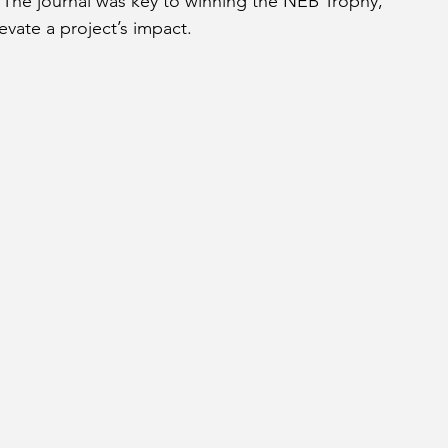
The journal was key to winning the NEB Trophy, 
vate a project’s impact.