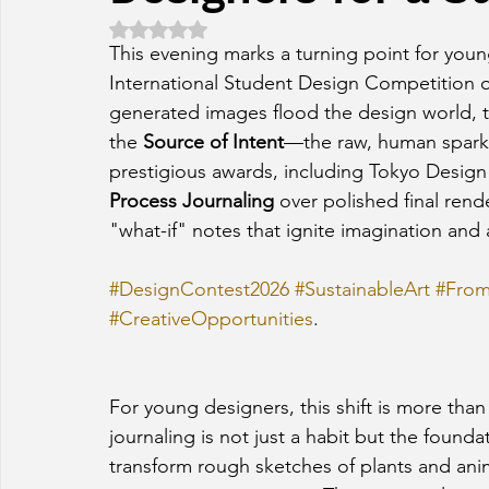
Rated NaN out of 5 stars.
This evening marks a turning point for youn
International Student Design Competition op
generated images flood the design world, t
the 
Source of Intent
—the raw, human spark 
prestigious awards, including Tokyo Desig
Process Journaling
 over polished final ren
"what-if" notes that ignite imagination and 
#DesignContest2026
#SustainableArt
#From
#CreativeOpportunities
.
For young designers, this shift is more than 
journaling is not just a habit but the founda
transform rough sketches of plants and ani