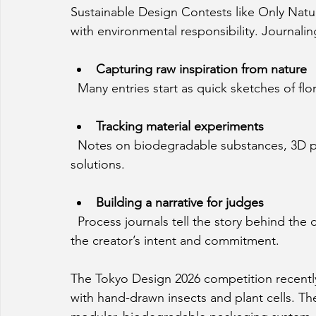
Sustainable Design Contests like Only Natura
with environmental responsibility. Journaling
Capturing raw inspiration from nature
  Many entries start as quick sketches of f
Tracking material experiments
  Notes on biodegradable substances, 3D printing tests, and failures help refine sustainable 
solutions.
Building a narrative for judges
  Process journals tell the story behind the design, making it easier for judges to understand 
the creator’s intent and commitment.
The Tokyo Design 2026 competition recently 
with hand-drawn insects and plant cells. T