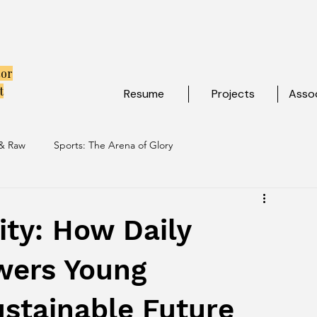
tor
t
Resume
Projects
Assoc
 & Raw
Sports: The Arena of Glory
ibe
Travel: Escapes Beyond The Map
ity: How Daily
wers Young
ustainable Future