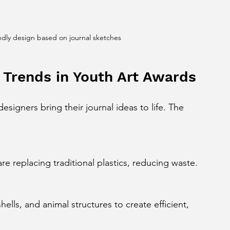
ndly design based on journal sketches
 Trends in Youth Art Awards
igners bring their journal ideas to life. The 
are replacing traditional plastics, reducing waste.