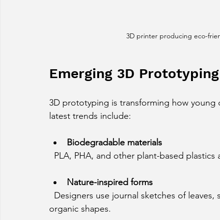
3D printer producing eco-frie
Emerging 3D Prototyping
3D prototyping is transforming how young des
latest trends include:
Biodegradable materials
  PLA, PHA, and other plant-based plastics 
Nature-inspired forms
  Designers use journal sketches of leaves, shells, and animal structures to create efficient, 
organic shapes.