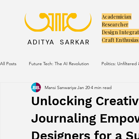
Academician
Researcher
Design Integra
Craft Enthusias
ADITYA SARKAR
All Posts
Future Tech: The AI Revolution
Politics: Unfiltered
Mansi Sanwariya
Jan 20
4 min read
Creators: The Launchpad
Culture: Ancient Soul, Modern V
Unlocking Creativ
Journaling Empo
Designers for a S