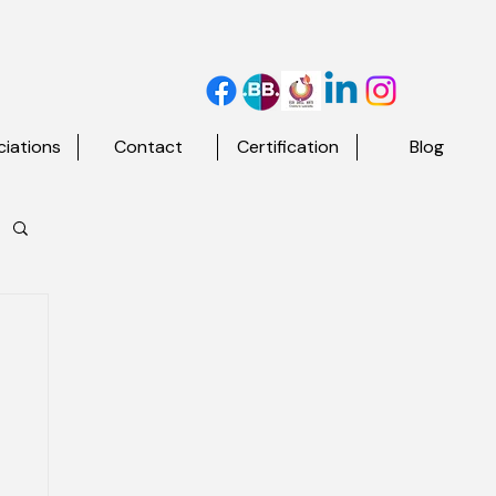
iations
Contact
Certification
Blog