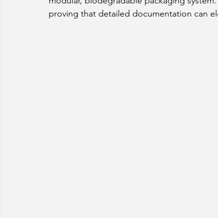
modular, biodegradable packaging system. 
proving that detailed documentation can ele