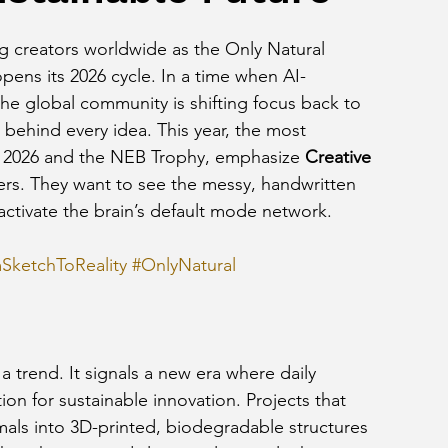
g creators worldwide as the Only Natural 
ens its 2026 cycle. In a time when AI-
he global community is shifting focus back to 
behind every idea. This year, the most 
n 2026 and the NEB Trophy, emphasize 
Creative 
ders. They want to see the messy, handwritten 
activate the brain’s default mode network.
SketchToReality
#OnlyNatural
a trend. It signals a new era where daily 
tion for sustainable innovation. Projects that 
mals into 3D-printed, biodegradable structures 