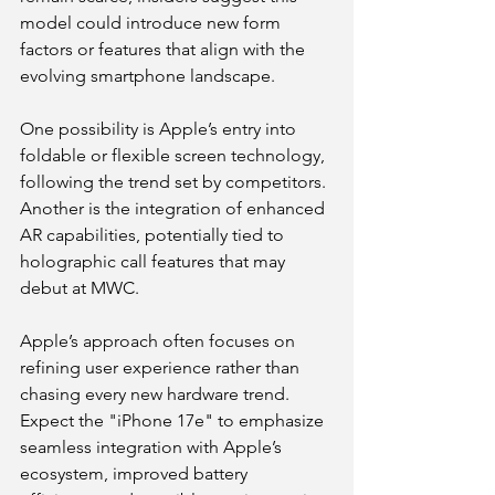
model could introduce new form 
factors or features that align with the 
evolving smartphone landscape.
One possibility is Apple’s entry into 
foldable or flexible screen technology, 
following the trend set by competitors. 
Another is the integration of enhanced 
AR capabilities, potentially tied to 
holographic call features that may 
debut at MWC.
Apple’s approach often focuses on 
refining user experience rather than 
chasing every new hardware trend. 
Expect the "iPhone 17e" to emphasize 
seamless integration with Apple’s 
ecosystem, improved battery 