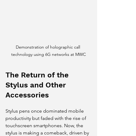
Demonstration of holographic call 
technology using 6G networks at MWC
The Return of the 
Stylus and Other 
Accessories
Stylus pens once dominated mobile 
productivity but faded with the rise of 
touchscreen smartphones. Now, the 
stylus is making a comeback, driven by 