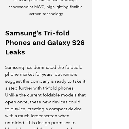
showcased at MWC, highlighting flexible 
screen technology
Samsung’s Tri-fold 
Phones and Galaxy S26 
Leaks
Samsung has dominated the foldable 
phone market for years, but rumors 
suggest the company is ready to take it 
a step further with tri-fold phones. 
Unlike the current foldable models that 
open once, these new devices could 
fold twice, creating a compact device 
with a much larger screen when 
unfolded. This design promises to 