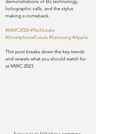
demonstrations of 6G technology, 
holographic calls, and the stylus 
making a comeback.
#MWC2026
#TechLeaks
#SmartphoneFuture
#Samsung
#Apple
This post breaks down the key trends 
and reveals what you should watch for 
at MWC 2023.
Samsung’s tri-fold phone prototype 