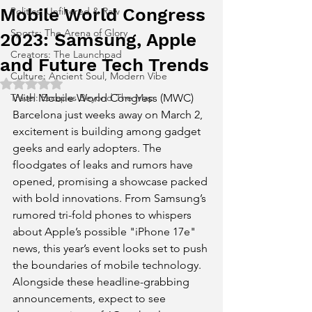
Mobile World Congress
Politics: Unfiltered & Raw
Sports: The Arena of Glory
2023: Samsung, Apple
Creators: The Launchpad
and Future Tech Trends
Culture: Ancient Soul, Modern Vibe
Rated NaN out of 5 stars.
Travel: Escapes Beyond The Map
With Mobile World Congress (MWC) 
Barcelona just weeks away on March 2, 
excitement is building among gadget 
geeks and early adopters. The 
floodgates of leaks and rumors have 
opened, promising a showcase packed 
with bold innovations. From Samsung’s 
rumored tri-fold phones to whispers 
about Apple’s possible "iPhone 17e" 
news, this year’s event looks set to push 
the boundaries of mobile technology. 
Alongside these headline-grabbing 
announcements, expect to see 