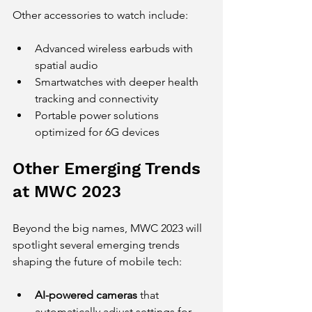
Other accessories to watch include:
Advanced wireless earbuds with 
spatial audio
Smartwatches with deeper health 
tracking and connectivity
Portable power solutions 
optimized for 6G devices
Other Emerging Trends 
at MWC 2023
Beyond the big names, MWC 2023 will 
spotlight several emerging trends 
shaping the future of mobile tech:
AI-powered cameras
 that 
automatically adjust settings for 