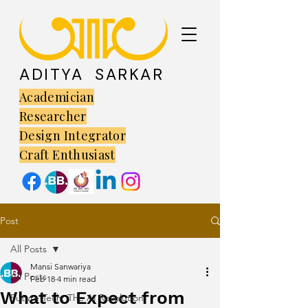
ADITYA SARKAR
Academician
Researcher
Design Integrator
Craft Enthusiast
Post
All Posts
Mansi Sanwariya
All Posts
Feb 18
4 min read
What to Expect from
Future Tech: The AI Revolution