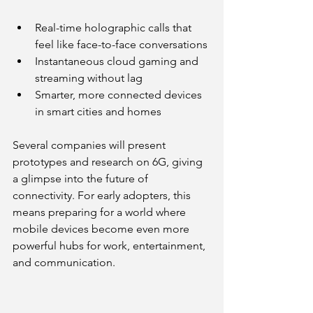
Real-time holographic calls that 
feel like face-to-face conversations
Instantaneous cloud gaming and 
streaming without lag
Smarter, more connected devices 
in smart cities and homes
Several companies will present 
prototypes and research on 6G, giving 
a glimpse into the future of 
connectivity. For early adopters, this 
means preparing for a world where 
mobile devices become even more 
powerful hubs for work, entertainment, 
and communication.