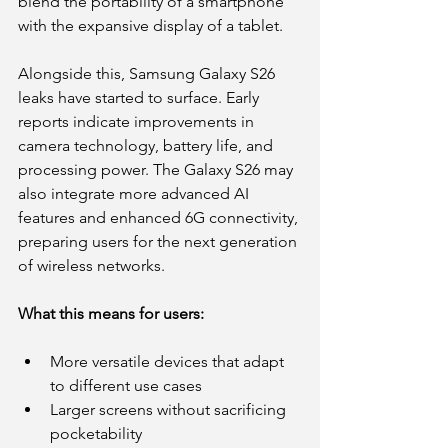
blend the portability of a smartphone 
with the expansive display of a tablet.
Alongside this, Samsung Galaxy S26 
leaks have started to surface. Early 
reports indicate improvements in 
camera technology, battery life, and 
processing power. The Galaxy S26 may 
also integrate more advanced AI 
features and enhanced 6G connectivity, 
preparing users for the next generation 
of wireless networks.
What this means for users:
More versatile devices that adapt 
to different use cases
Larger screens without sacrificing 
pocketability