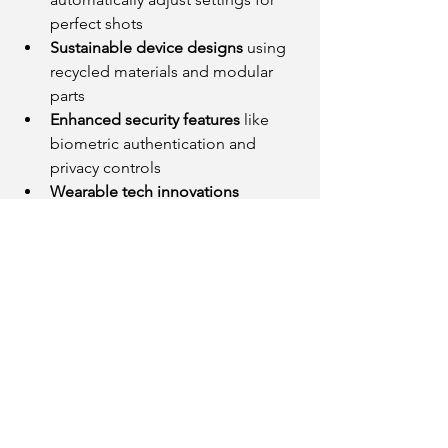
perfect shots
Sustainable device designs
 using 
recycled materials and modular 
parts
Enhanced security features
 like 
biometric authentication and 
privacy controls
Wearable tech innovations
blending fashion and function
These developments reflect a broader 
shift toward smarter, more user-friendly, 
and environmentally conscious 
technology.