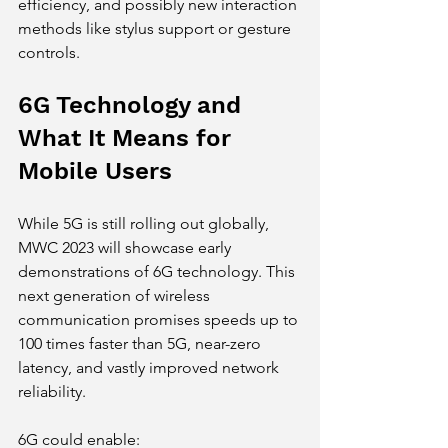
efficiency, and possibly new interaction 
methods like stylus support or gesture 
controls.
6G Technology and 
What It Means for 
Mobile Users
While 5G is still rolling out globally, 
MWC 2023 will showcase early 
demonstrations of 6G technology. This 
next generation of wireless 
communication promises speeds up to 
100 times faster than 5G, near-zero 
latency, and vastly improved network 
reliability.
6G could enable: