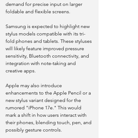
demand for precise input on larger 
foldable and flexible screens.
Samsung is expected to highlight new 
stylus models compatible with its tri-
fold phones and tablets. These styluses 
will likely feature improved pressure 
sensitivity, Bluetooth connectivity, and 
integration with note-taking and 
creative apps.
Apple may also introduce 
enhancements to the Apple Pencil or a 
new stylus variant designed for the 
rumored "iPhone 17e." This would 
mark a shift in how users interact with 
their phones, blending touch, pen, and 
possibly gesture controls.