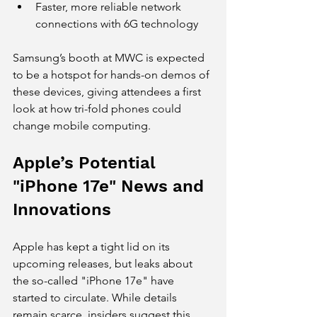
Faster, more reliable network 
connections with 6G technology
Samsung’s booth at MWC is expected 
to be a hotspot for hands-on demos of 
these devices, giving attendees a first 
look at how tri-fold phones could 
change mobile computing.
Apple’s Potential 
"iPhone 17e" News and 
Innovations
Apple has kept a tight lid on its 
upcoming releases, but leaks about 
the so-called "iPhone 17e" have 
started to circulate. While details 
remain scarce, insiders suggest this 